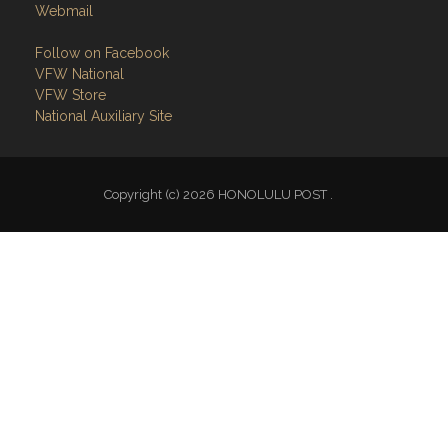
Webmail
Follow on Facebook
VFW National
VFW Store
National Auxiliary Site
Copyright (c) 2026 HONOLULU POST .