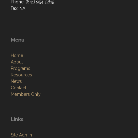
Phone: (641) 954-5819
Fax: NA
Menu
Home
About
Programs
Resources
News
Contact
Members Only
Links
Site Admin