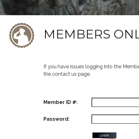
MEMBERS ON
If you have issues logging into the Memb
the contact us page.
Member ID #:
Password: