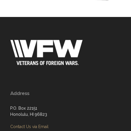
Address
P.O. Box 22151
Honolulu, HI 96823
Contact Us via Email