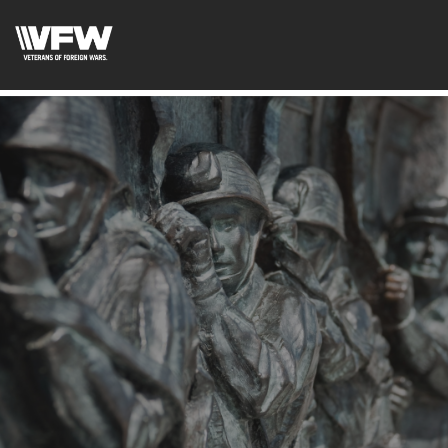
test google codetest bing code