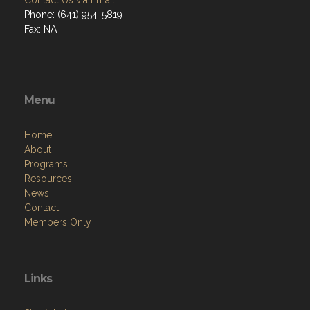
Contact Us via Email
Phone: (641) 954-5819
Fax: NA
Menu
Home
About
Programs
Resources
News
Contact
Members Only
Links