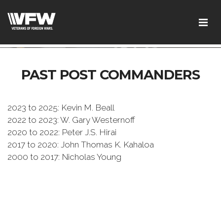
test google codetest bing code
PAST POST COMMANDERS
2023 to 2025: Kevin M. Beall
2022 to 2023: W. Gary Westernoff
2020 to 2022: Peter J.S. Hirai
2017 to 2020: John Thomas K. Kahaloa
2000 to 2017: Nicholas Young