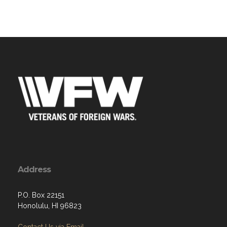
Address
P.O. Box 22151
Honolulu, HI 96823