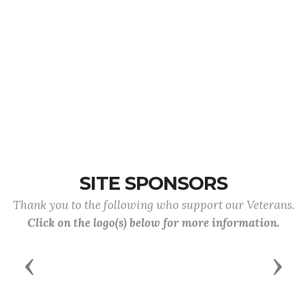
SITE SPONSORS
Thank you to the following who support our Veterans.
Click on the logo(s) below for more information.
Previous
Next