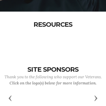
RESOURCES
SITE SPONSORS
Thank you to the following who support our Veterans.
Click on the logo(s) below for more information.
Previous
Next