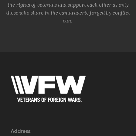
the rights of veterans and support each other as only
those who share in the camaraderie forged by conflict
can.
Address