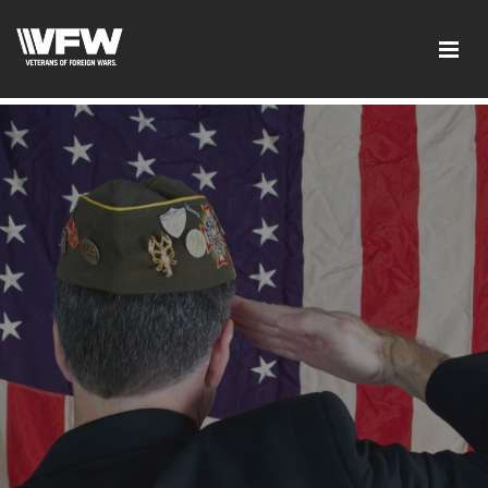
test google codetest bing code