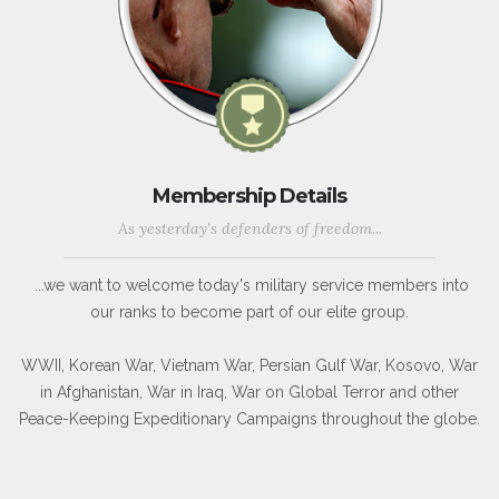
Membership Details
As yesterday's defenders of freedom...
...we want to welcome today's military service members into
our ranks to become part of our elite group.
WWII, Korean War, Vietnam War, Persian Gulf War, Kosovo, War
in Afghanistan, War in Iraq, War on Global Terror and other
Peace-Keeping Expeditionary Campaigns throughout the globe.