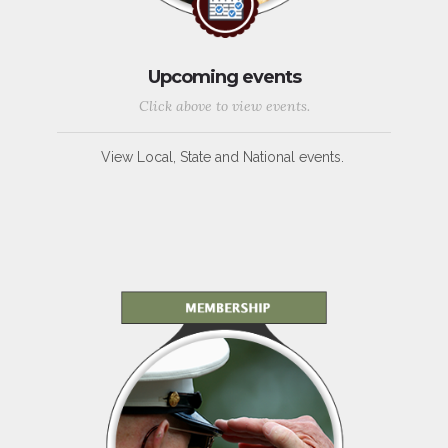
Upcoming events
Click above to view events.
View Local, State and National events.