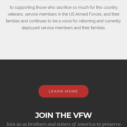
to supporting those who sacrifice so much for this country,
veterans, service members in the US Armed Forces, and their
families and continues to be a voice for returning and currently
deployed service members and their families.
LEARN MORE
JOIN THE VFW
Join us as brothers and sisters of America to preserve