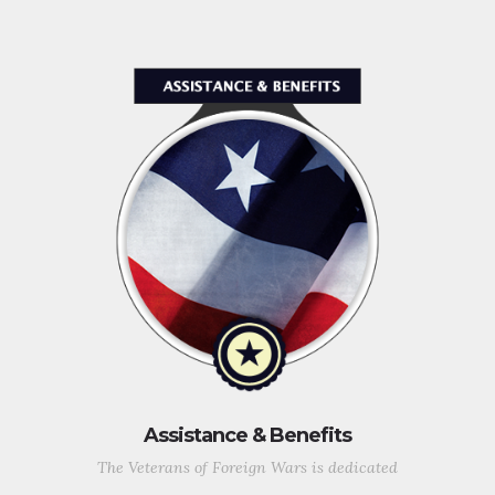
Assistance & Benefits
The Veterans of Foreign Wars is dedicated