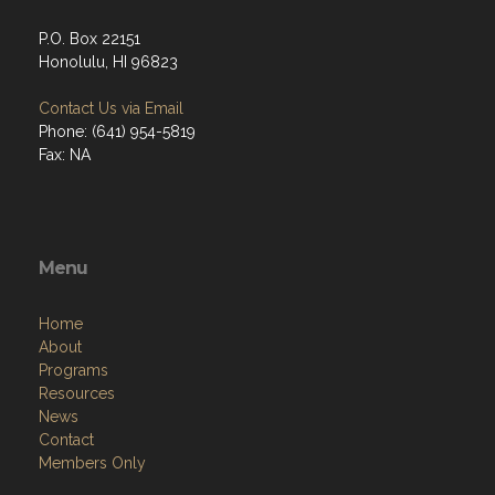
P.O. Box 22151
Honolulu, HI 96823
Contact Us via Email
Phone: (641) 954-5819
Fax: NA
Menu
Home
About
Programs
Resources
News
Contact
Members Only