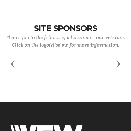
SITE SPONSORS
Thank you to the following who support our Veterans.
Click on the logo(s) below for more information.
Previous
Next