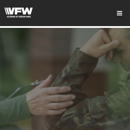
test google codetest bing code