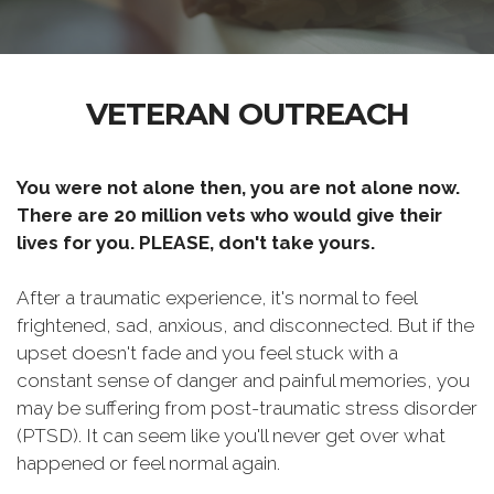
VETERAN OUTREACH
You were not alone then, you are not alone now.
There are 20 million vets who would give their
lives for you. PLEASE, don't take yours.
After a traumatic experience, it's normal to feel
frightened, sad, anxious, and disconnected. But if the
upset doesn't fade and you feel stuck with a
constant sense of danger and painful memories, you
may be suffering from post-traumatic stress disorder
(PTSD). It can seem like you'll never get over what
happened or feel normal again.