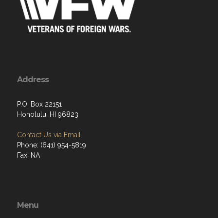
Address
P.O. Box 22151
Honolulu, HI 96823
Contact Us via Email
Phone: (641) 954-5819
Fax: NA
Menu