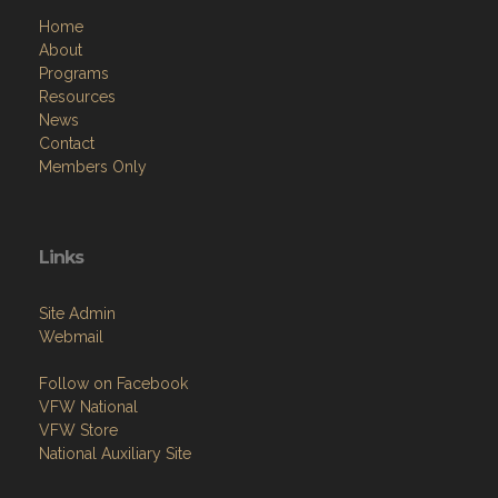
Home
About
Programs
Resources
News
Contact
Members Only
Links
Site Admin
Webmail
Follow on Facebook
VFW National
VFW Store
National Auxiliary Site