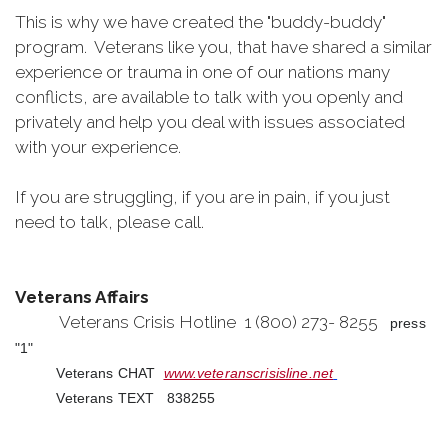
This is why we have created the "buddy-buddy"
program. Veterans like you, that have shared a similar
experience or trauma in one of our nations many
conflicts, are available to talk with you openly and
privately and help you deal with issues associated
with your experience.
If you are struggling, if you are in pain, if you just
need to talk, please call.
Veterans Affairs
Veterans Crisis Hotline 1 (800) 273- 8255
press
"1"
Veterans CHAT
www.veteranscrisisline.net
Veterans TEXT 838255